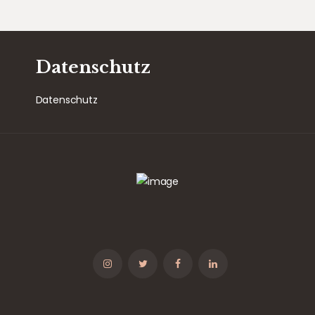
Datenschutz
Datenschutz