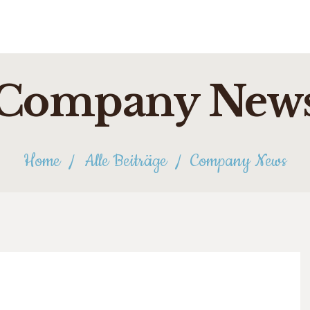
Company New
Home
Alle Beiträge
Company News