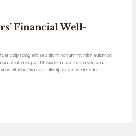
rs’ Financial Well-
tuer adipiscing elit, sed diam nonummy nibh euismod
quam erat volutpat. Ut wisi enim ad minim veniam,
 suscipit lobortis nisl ut aliquip ex ea commodo…