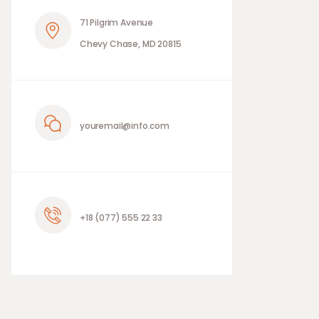
71 Pilgrim Avenue
Chevy Chase, MD 20815
youremail@info.com
+18 (077) 555 22 33