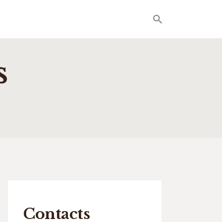
s
Contacts