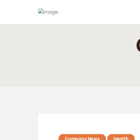
Company News
Health