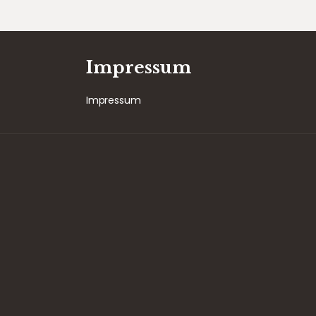
Impressum
Impressum