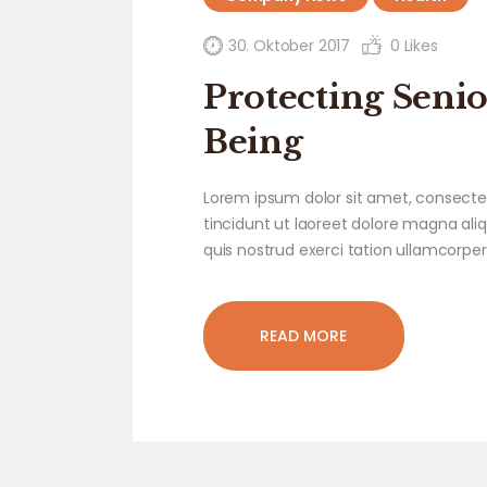
30. Oktober 2017
0
Likes
Protecting Senio
Being
Lorem ipsum dolor sit amet, consecte
tincidunt ut laoreet dolore magna ali
quis nostrud exerci tation ullamcorper
READ MORE