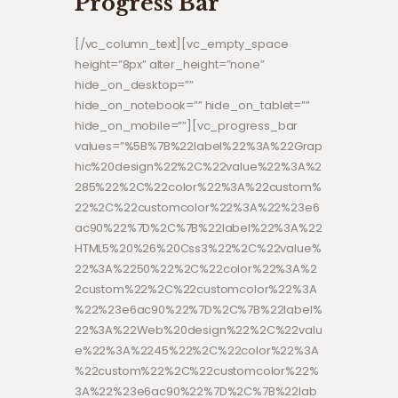
Progress Bar
[/vc_column_text][vc_empty_space
height=”8px” alter_height=”none”
hide_on_desktop=””
hide_on_notebook=”” hide_on_tablet=””
hide_on_mobile=””][vc_progress_bar
values=”%5B%7B%22label%22%3A%22Grap
hic%20design%22%2C%22value%22%3A%2
285%22%2C%22color%22%3A%22custom%
22%2C%22customcolor%22%3A%22%23e6
ac90%22%7D%2C%7B%22label%22%3A%22
HTML5%20%26%20Css3%22%2C%22value%
22%3A%2250%22%2C%22color%22%3A%2
2custom%22%2C%22customcolor%22%3A
%22%23e6ac90%22%7D%2C%7B%22label%
22%3A%22Web%20design%22%2C%22valu
e%22%3A%2245%22%2C%22color%22%3A
%22custom%22%2C%22customcolor%22%
3A%22%23e6ac90%22%7D%2C%7B%22lab