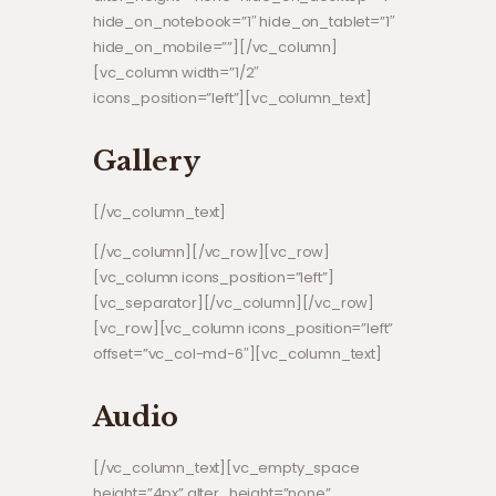
hide_on_notebook=”1″ hide_on_tablet=”1″
hide_on_mobile=””][/vc_column]
[vc_column width=”1/2″
icons_position=”left”][vc_column_text]
Gallery
[/vc_column_text]
[/vc_column][/vc_row][vc_row]
[vc_column icons_position=”left”]
[vc_separator][/vc_column][/vc_row]
[vc_row][vc_column icons_position=”left”
offset=”vc_col-md-6″][vc_column_text]
Audio
[/vc_column_text][vc_empty_space
height=”4px” alter_height=”none”