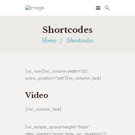
Shortcodes
Home
Shortcodes
[vc_row][vc_column width=”1/2″
icons_position=”left”][vc_column_text]
Video
[/vc_column_text]
[vc_empty_space height=”50px”
alter_height=”none” hide_on_desktop=”1″