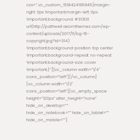
css=”.vc_custom_1518424195945{margin-
right: 0px !important;margin-left: 0px
!important;background: #313131
url(http://pathwell.axiomthemes.com/wp-
content/uploads/2017/11/bg-15-
copyright.jpg?id=314)
!important;background-position: top center
!important;background-repeat: no-repeat
!important;background-size: cover
!important;}”][vc_column width=”1/4″
icons_position=”left”][/vc_column]
[vc_column width=”1/2″
icons_position=”left”][vc_empty_space
height=”120px” alter_height=”none”
hide_on_desktop=””
hide_on_notebook=”” hide_on_tablet=””
hide_on_mobile=””]