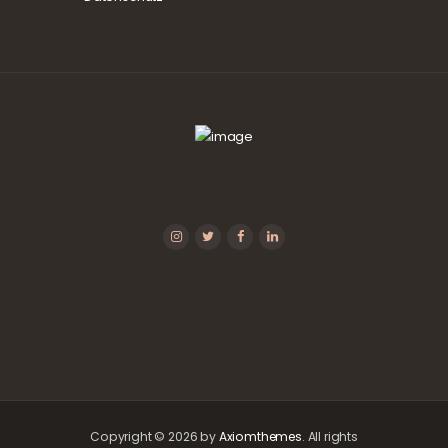
Copyright © 2026 by
Axiomthemes
. All rights