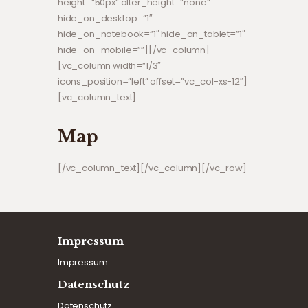
height=”50px” alter_height=”none”
hide_on_desktop=”1″
hide_on_notebook=”1″ hide_on_tablet=”1″
hide_on_mobile=””][/vc_column]
[vc_column width=”1/3″
icons_position=”left” offset=”vc_col-xs-12″]
[vc_column_text]
Map
[/vc_column_text][/vc_column][/vc_row]
Impressum
Impressum
Datenschutz
Datenschutz