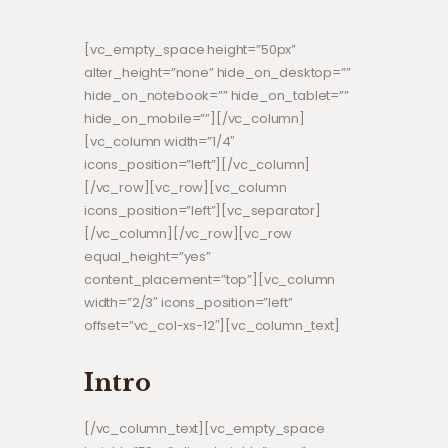
[vc_empty_space height=”50px”
alter_height=”none” hide_on_desktop=””
hide_on_notebook=”” hide_on_tablet=””
hide_on_mobile=””][/vc_column]
[vc_column width=”1/4″
icons_position=”left”][/vc_column]
[/vc_row][vc_row][vc_column
icons_position=”left”][vc_separator]
[/vc_column][/vc_row][vc_row
equal_height=”yes”
content_placement=”top”][vc_column
width=”2/3″ icons_position=”left”
offset=”vc_col-xs-12″][vc_column_text]
Intro
[/vc_column_text][vc_empty_space