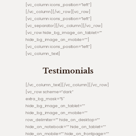
[vc_column icons_position=”left”]
[/vc_column][/vc_row][vc_row]
[vc_column icons_position=”left”]
[vc_separator][/vc_column][/vc_row]
[vc_row hide_bg_image_on_tablet=””
hide_bg_image_on_mobile=””]
[vc_column icons_position=”left”]
[vc_column_text]
Testimonials
[/vc_column_text][/vc_column][/vc_row]
[vc_row scheme=”dark”
extra_bg_mask=”5″
hide_bg_image_on_tablet=””
hide_bg_image_on_mobile=””
row_delimiter=”” hide_on_desktop=””
hide_on_notebook=”” hide_on_tablet=””
hide_on_mobile=”” hide_on_frontpage=””