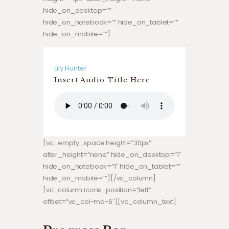
hide_on_desktop=””
hide_on_notebook=”” hide_on_tablet=””
hide_on_mobile=””]
Lily Hunter
Insert Audio Title Here
[vc_empty_space height=”30px”
alter_height=”none” hide_on_desktop=”1″
hide_on_notebook=”1″ hide_on_tablet=””
hide_on_mobile=””][/vc_column]
[vc_column icons_position=”left”
offset=”vc_col-md-6″][vc_column_text]