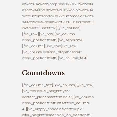
el%22%3A%22Wordpress%22%2C%22valu
e%22%3A%2270%22%2C%22color%22%3A
%22custom%22%2C%22customcolor%22%
3A%22%23e6ac90%22%7D%5D” narrow=”1″
inverse=”1″ units=”%”][/vc_column]
[/vc_row][vc_row][vc_column
icons_position=”left”][vc_separator]
[/vc_column][/vc_row][vc_row]
[vc_column column_align=”center”
icons_position=”left”][vc_column_text]
Countdowns
[/vc_column_text][/vc_column][/vc_row]
[vc_row equal_height=”yes”
content_placement=”middle”][vc_column
icons_position=”left” offset=”vc_col-md-
4″][vc_empty_space height=”30px”
alter_height=”none” hide_on_desktop=”1″