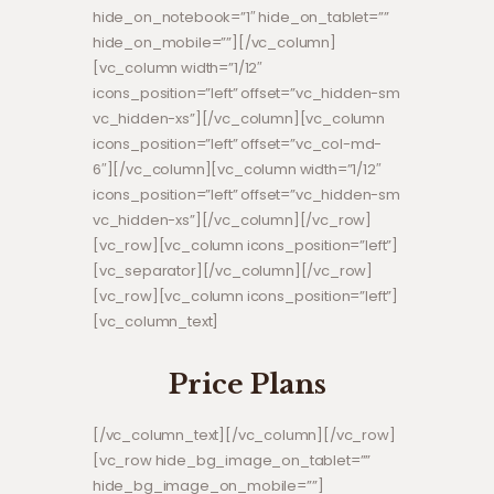
hide_on_notebook=”1″ hide_on_tablet=””
hide_on_mobile=””][/vc_column]
[vc_column width=”1/12″
icons_position=”left” offset=”vc_hidden-sm
vc_hidden-xs”][/vc_column][vc_column
icons_position=”left” offset=”vc_col-md-
6″][/vc_column][vc_column width=”1/12″
icons_position=”left” offset=”vc_hidden-sm
vc_hidden-xs”][/vc_column][/vc_row]
[vc_row][vc_column icons_position=”left”]
[vc_separator][/vc_column][/vc_row]
[vc_row][vc_column icons_position=”left”]
[vc_column_text]
Price Plans
[/vc_column_text][/vc_column][/vc_row]
[vc_row hide_bg_image_on_tablet=””
hide_bg_image_on_mobile=””]