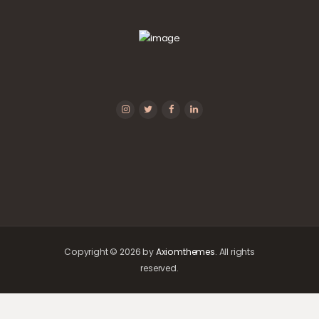
Copyright © 2026 by
Axiomthemes
. All rights
reserved.