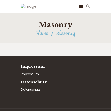
Masonry
Home
Masonry
Impressum
Impressum
Datenschutz
Datenschutz